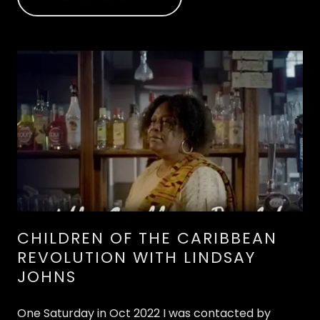
CHILDREN OF THE CARIBBEAN
REVOLUTION WITH LINDSAY
JOHNS
One Saturday in Oct 2022 I was contacted by