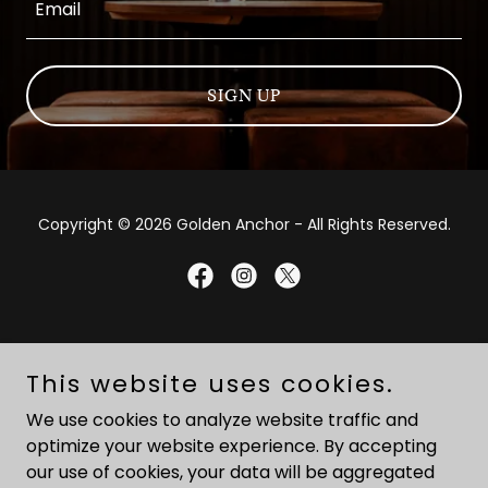
Email
SIGN UP
Copyright © 2026 Golden Anchor - All Rights Reserved.
Powered by
This website uses cookies.
We use cookies to analyze website traffic and
HOME
optimize your website experience. By accepting
EVENTS
our use of cookies, your data will be aggregated