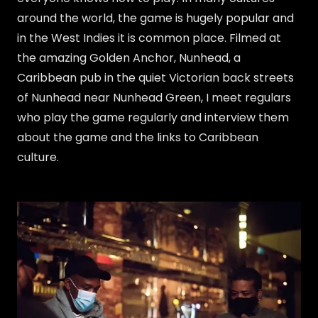
around the world, the game is hugely popular and
in the West Indies it is common place. Filmed at
the amazing Golden Anchor, Nunhead, a
Caribbean pub in the quiet Victorian back streets
of Nunhead near Nunhead Green, I meet regulars
who play the game regularly and interview them
about the game and the links to Caribbean
culture.