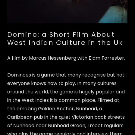
Domino: a Short Film About
West Indian Culture in the Uk
A film by Marcus Hessenberg with Elam Forrester.
Dominoes is a game that many recognise but not
everyone knows how to play. In many cultures
around the world, the game is hugely popular and
in the West Indies it is common place. Filmed at
the amazing Golden Anchor, Nunhead, a
Caribbean pub in the quiet Victorian back streets
of Nunhead near Nunhead Green, I meet regulars
who play the game regularly and interview them