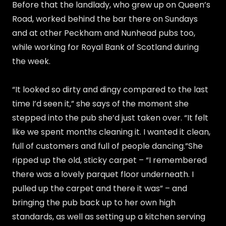
Before that the landlady, who grew up on Queen’s
Road, worked behind the bar there on Sundays
and at other Peckham and Nunhead pubs too,
while working for Royal Bank of Scotland during
the week.
“It looked so dirty and dingy compared to the last
time I’d seen it,” she says of the moment she
stepped into the pub she’d just taken over. “It felt
like we spent months cleaning it. I wanted it clean,
full of customers and full of people dancing.”She
ripped up the old, sticky carpet – “I remembered
there was a lovely parquet floor underneath. I
pulled up the carpet and there it was” – and
bringing the pub back up to her own high
standards, as well as setting up a kitchen serving