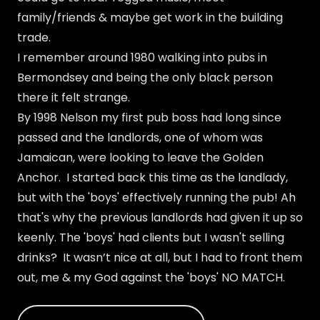
family/friends & maybe get work in the building
trade.
I remember around 1980 walking into pubs in
Bermondsey and being the only black person
there it felt strange.
By 1998 Nelson my first pub boss had long since
passed and the landlords, one of whom was
Jamaican, were looking to leave the Golden
Anchor. I started back this time as the landlady,
but with the 'boys' effectively running the pub! Ah
that's why the previous landlords had given it up so
keenly. The 'boys' had clients but I wasn't selling
drinks? It wasn’t nice at all, but I had to front them
out, me & my God against the 'boys' NO MATCH.