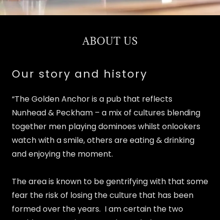
ABOUT US
Our story and history
“The Golden Anchor is a pub that reflects
Nunhead & Peckham – a mix of cultures blending
together men playing dominoes whilst onlookers
watch with a smile, others are eating & drinking
and enjoying the moment.
The area is known to be gentrifying with that some
fear the risk of losing the culture that has been
formed over the years. I am certain the two