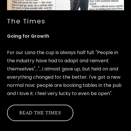
The Times
Going for Growth
For our Lana the cup is always half full: "People in
the industry have had to adapt and reinvent
themselves"..."...I almost gave up, but held on and
everything changed for the better. I've got a new
normal now: people are booking tables in the pub
and I love it. I feel very lucky to even be open".
READ THE TIMES