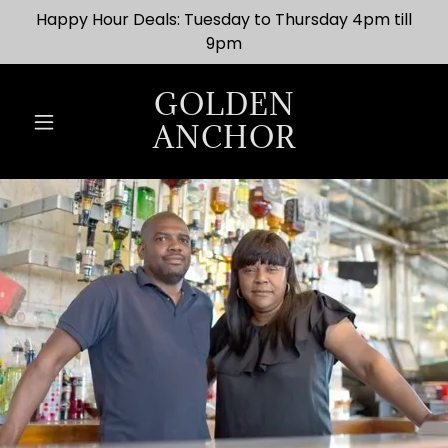
Happy Hour Deals: Tuesday to Thursday 4pm till
9pm
GOLDEN
ANCHOR