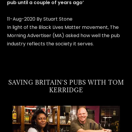
pub until a couple of years ago’
11-Aug-2020 By Stuart Stone
In light of the Black Lives Matter movement, The
Morning Advertiser (MA) asked how well the pub
industry reflects the society it serves.
SAVING BRITAIN'S PUBS WITH TOM
KERRIDGE