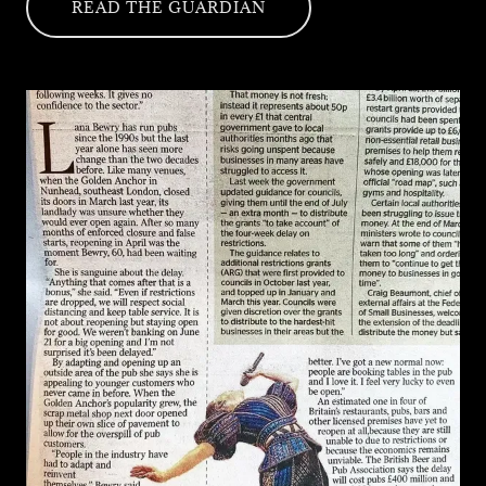
READ THE GUARDIAN