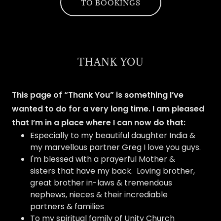
TO BOOKINGS
THANK YOU
This page of “Thank You” is something I’ve
wanted to do for a very long time. I am pleased
that I’m in a place where I can now do that:
Especially to my beautiful daughter India &
my marvellous partner Greg I love you guys.
I'm blessed with a prayerful Mother &
sisters that have my back. Loving brother,
great brother in-laws & tremendous
nephews, nieces & their incrediable
partners & families
To my spiritual family of Unity Church