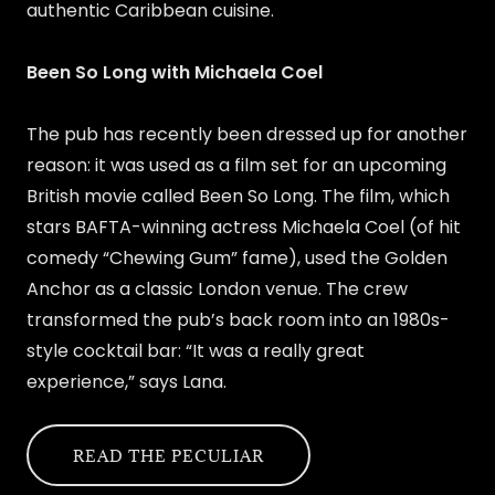
authentic Caribbean cuisine.
Been So Long with Michaela Coel
The pub has recently been dressed up for another
reason: it was used as a film set for an upcoming
British movie called Been So Long. The film, which
stars BAFTA-winning actress Michaela Coel (of hit
comedy “Chewing Gum” fame), used the Golden
Anchor as a classic London venue. The crew
transformed the pub’s back room into an 1980s-
style cocktail bar: “It was a really great
experience,” says Lana.
READ THE PECULIAR