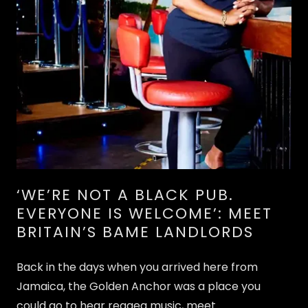
‘WE’RE NOT A BLACK PUB.
EVERYONE IS WELCOME’: MEET
BRITAIN’S BAME LANDLORDS
Back in the days when you arrived here from
Jamaica, the Golden Anchor was a place you
could go to hear reggea music, meet