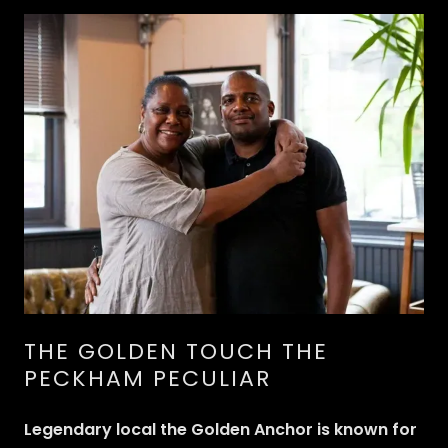
THE GOLDEN TOUCH THE
PECKHAM PECULIAR
Legendary local the Golden Anchor is known for