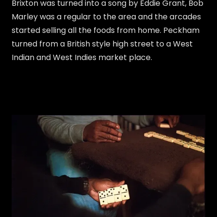
Brixton was turned into a song by Eddie Grant, Bob
Marley was a regular to the area and the arcades
started selling all the foods from home. Peckham
turned from a British style high street to a West
Indian and West Indies market place.