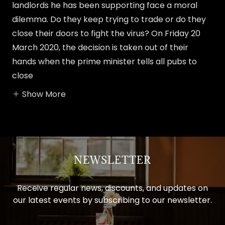
landlords he has been supporting face a moral
dilemma. Do they keep trying to trade or do they
close their doors to fight the virus? On Friday 20
March 2020, the decision is taken out of their
hands when the prime minister tells all pubs to
close
Show More
NEWSLETTER
Receive regular news, discounts, and updates on
our latest events by subscribing to our newsletter.