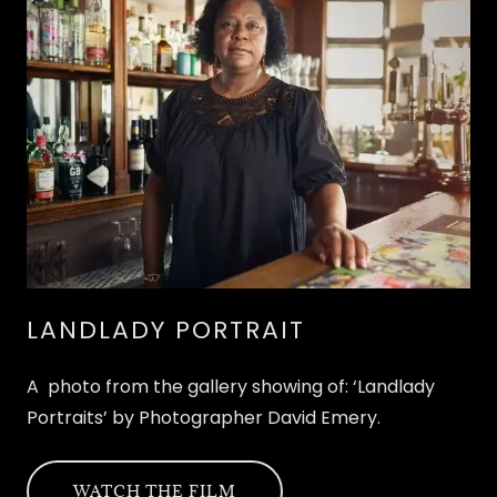
LANDLADY PORTRAIT
A photo from the gallery showing of: ‘Landlady
Portraits’ by Photographer David Emery.
WATCH THE FILM