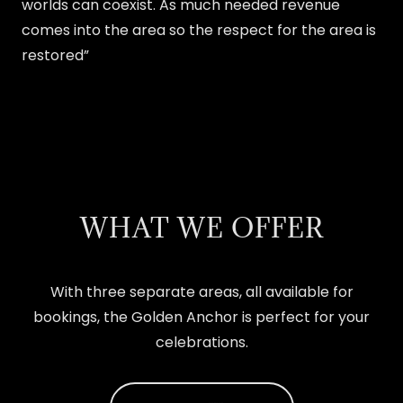
worlds can coexist. As much needed revenue
comes into the area so the respect for the area is
restored”
WHAT WE OFFER
With three separate areas, all available for
bookings, the Golden Anchor is perfect for your
celebrations.