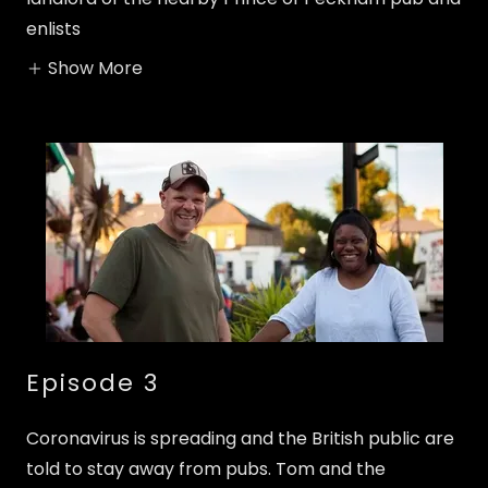
enlists
Show More
Episode 3
Coronavirus is spreading and the British public are
told to stay away from pubs. Tom and the