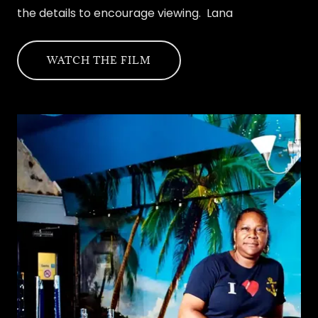
the details to encourage viewing. Lana
WATCH THE FILM