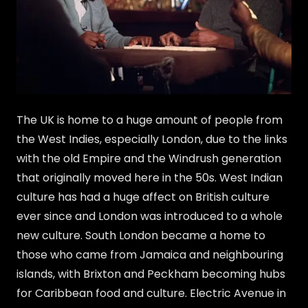
The UK is home to a huge amount of people from
the West Indies, especially London, due to the links
with the old Empire and the Windrush generation
that originally moved here in the 50s. West Indian
culture has had a huge affect on British culture
ever since and London was introduced to a whole
new culture. South London became a home to
those who came from Jamaica and neighbouring
islands, with Brixton and Peckham becoming hubs
for Caribbean food and culture. Electric Avenue in