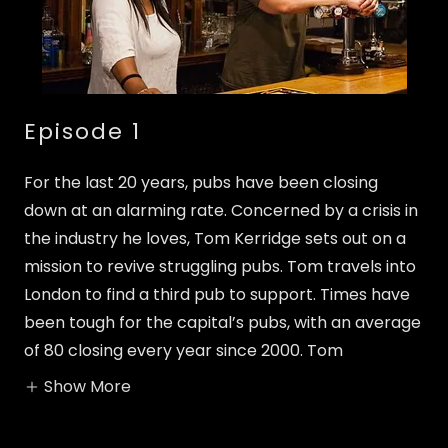
Episode 1
For the last 20 years, pubs have been closing
down at an alarming rate. Concerned by a crisis in
the industry he loves, Tom Kerridge sets out on a
mission to revive struggling pubs. Tom travels into
London to find a third pub to support. Times have
been tough for the capital’s pubs, with an average
of 80 closing every year since 2000. Tom
Show More