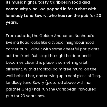
its music nights, tasty Caribbean food and
community vibe. We popped in for a chat with
landlady Lana Bewry, who has run the pub for 20
years.
From outside, the Golden Anchor on Nunhead’s
Evelina Road looks like a typical neighbourhood
corner pub – albeit with some cheerful pot plants
out the front. But step through the door and it
becomes clear this place is something a bit
different. With a tropical palm tree mural on the
wall behind her, and serving up a cool glass of Ting,
landlady Lana Bewry (pictured above with her
partner Greg) has run the Caribbean-flavoured
pub for 20 years now.