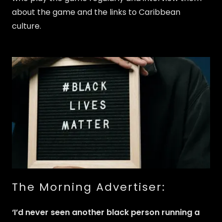
about the game and the links to Caribbean
culture.
The Morning Advertiser:
‘I’d never seen another black person running a