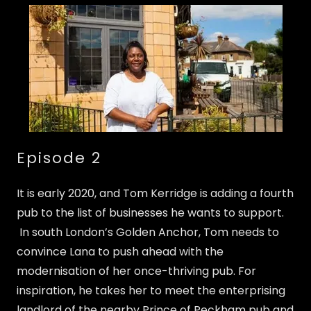
Episode 2
It is early 2020, and Tom Kerridge is adding a fourth
pub to the list of businesses he wants to support.
In south London’s Golden Anchor, Tom needs to
convince Lana to push ahead with the
modernisation of her once-thriving pub. For
inspiration, he takes her to meet the enterprising
landlord of the nearby Prince of Peckham pub and