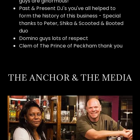
guys are ginormous!
Past & Present DJ's you've all helped to
form the history of this business - Special
thanks to Peter, Shika & Scooted & Booted
duo
Domino guys lots of respect
Clem of The Prince of Peckham thank you
THE ANCHOR & THE MEDIA