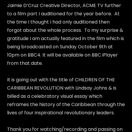
Jaimie D’Cruz Creative Director, ACME TV further
to a film part I auditioned for the year before. At
the time I thought I had only auditioned then
forgot about the whole process. To my surprise &
gratitude I am actually featured in the film which is
being broadcasted on Sunday October 9th at
10pm on BBC4. It will be available on BBC iPlayer
from that date.
It is going out with the title of CHILDREN OF THE
CARIBBEAN REVOLUTION with Lindsay Johns & is
billed as a celebratory visual essay which
reframes the history of the Caribbean through the
lives of four inspirational revolutionary leaders.
Thank you for watching/recording and passing on