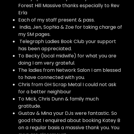
Forest Hill Massive thanks especially to Rev
Erla
Each of my staff present & pass.
India, Jen, Sophia & Zoe for taking charge of
my SM pages.
Telegraph Ladies Book Club your support
has been appreciated.
To Becky (local midwife) for what you are
doing I am very grateful.
The ladies from Network Salon I am blessed
to have connected with you.
Chris from GH Scrap Metal I could not ask
for a better neighbour
To Mick, Chris Dunn & family much
gratitude.
Gustav & Mina your DJs were fantastic. So
good that I enquired about booking Katey B
on a regular basis a massive thank you. You