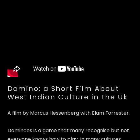
Domino: a Short Film About
West Indian Culture in the Uk
A film by Marcus Hessenberg with Elam Forrester.
Dominoes is a game that many recognise but not
everyone knows how to play. In many cultures