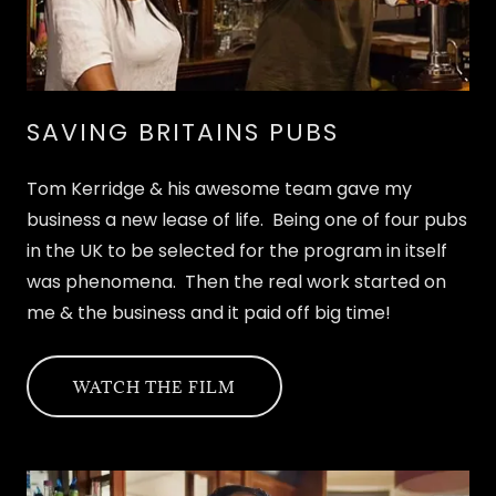
SAVING BRITAINS PUBS
Tom Kerridge & his awesome team gave my
business a new lease of life. Being one of four pubs
in the UK to be selected for the program in itself
was phenomena. Then the real work started on
me & the business and it paid off big time!
WATCH THE FILM