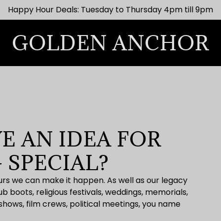
Happy Hour Deals: Tuesday to Thursday 4pm till 9pm
GOLDEN ANCHOR
E AN IDEA FOR
 SPECIAL?
hours we can make it happen. As well as our legacy
 boots, religious festivals, weddings, memorials,
 shows, film crews, political meetings, you name