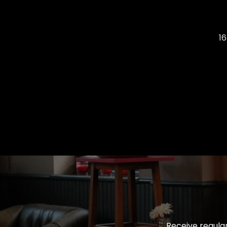
1
Receive regular