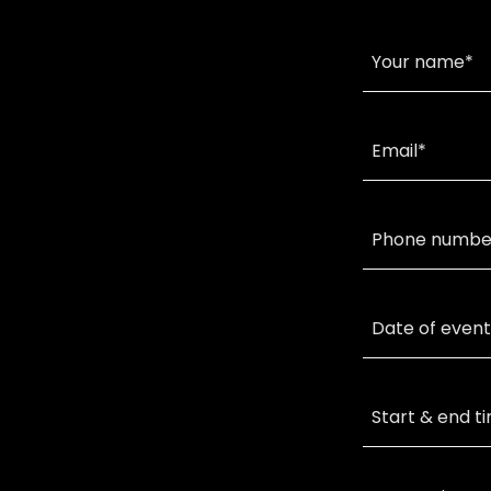
Your name*
Email*
Phone numbe
Date of event
Start & end t