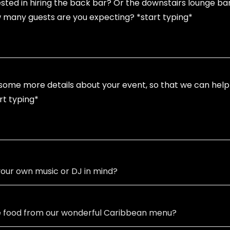
our own music or DJ in mind?
e food from our wonderful Caribbean menu?