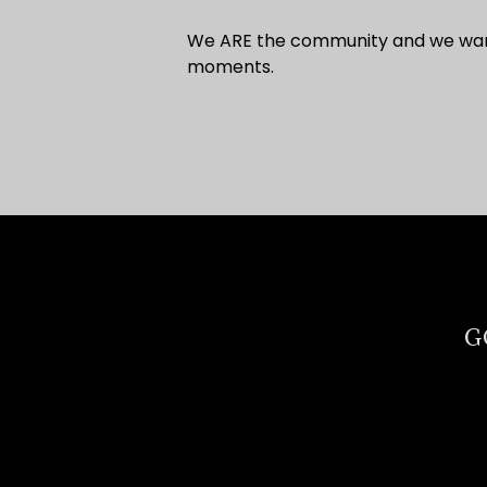
We ARE the community and we want 
moments.
G