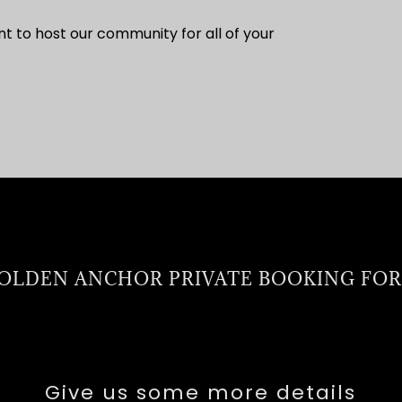
to host our community for all of your
OLDEN ANCHOR PRIVATE BOOKING FO
Give us some more details