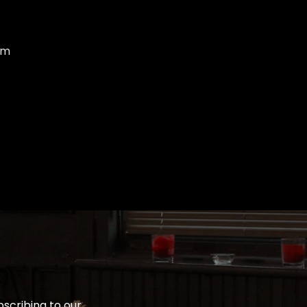
om
bscribing to our