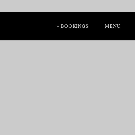
BOOKINGS
MENU