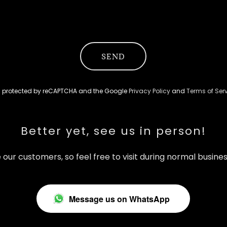
SEND
 is protected by reCAPTCHA and the Google
Privacy Policy
and
Terms of Ser
Better yet, see us in person!
 our customers, so feel free to visit during normal busines
Message us on WhatsApp