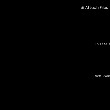
Attach Files
This site
We love