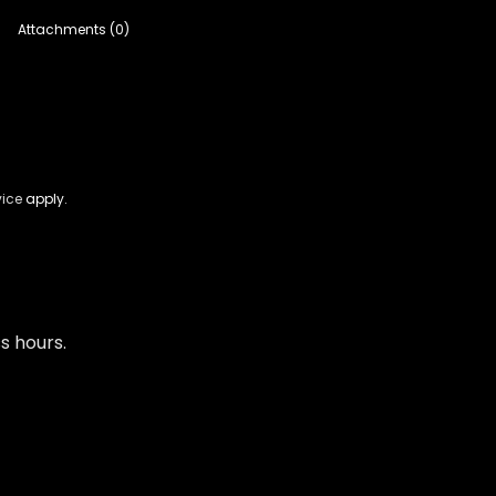
Attachments (0)
vice
apply.
s hours.