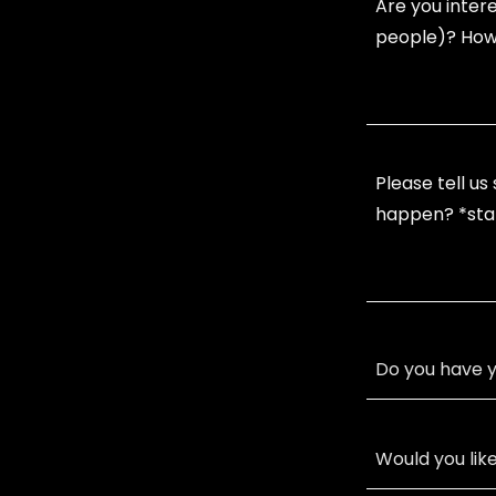
Do you have y
Would you lik