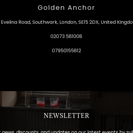
Golden Anchor
6 Evelina Road, Southwark, London, SE15 2DX, United Kingd
02073 581008
07950155812
NEWSLETTER
 news, discounts, and updates on our latest events by su