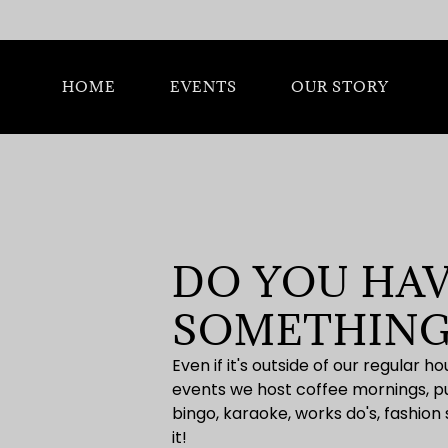
HOME
EVENTS
OUR STORY
DO YOU HAV
SOMETHING
Even if it's outside of our regular 
events we host coffee mornings, pub
bingo, karaoke, works do's, fashion
it!